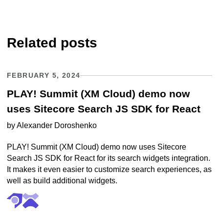
Related posts
FEBRUARY 5, 2024
PLAY! Summit (XM Cloud) demo now
uses Sitecore Search JS SDK for React
by
Alexander Doroshenko
PLAY! Summit (XM Cloud) demo now uses Sitecore
Search JS SDK for React for its search widgets integration.
It makes it even easier to customize search experiences, as
well as build additional widgets.