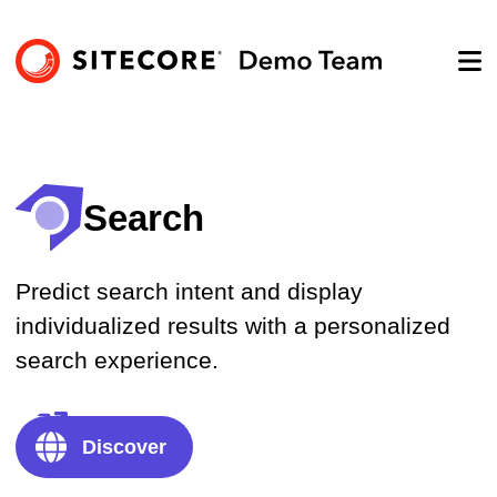
Search
Predict search intent and display
individualized results with a personalized
search experience.
Explore product
Discover
Get a demo