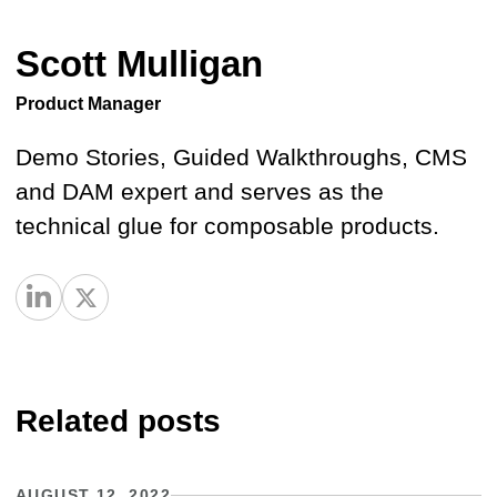
Scott Mulligan
Product Manager
Demo Stories, Guided Walkthroughs, CMS
and DAM expert and serves as the
technical glue for composable products.
Related posts
AUGUST 12, 2022