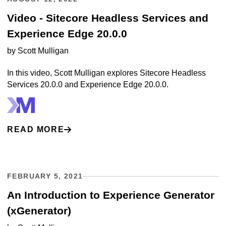
Video - Sitecore Headless Services and
Experience Edge 20.0.0
by
Scott Mulligan
In this video, Scott Mulligan explores Sitecore Headless
Services 20.0.0 and Experience Edge 20.0.0.
READ MORE
FEBRUARY 5, 2021
An Introduction to Experience Generator
(xGenerator)