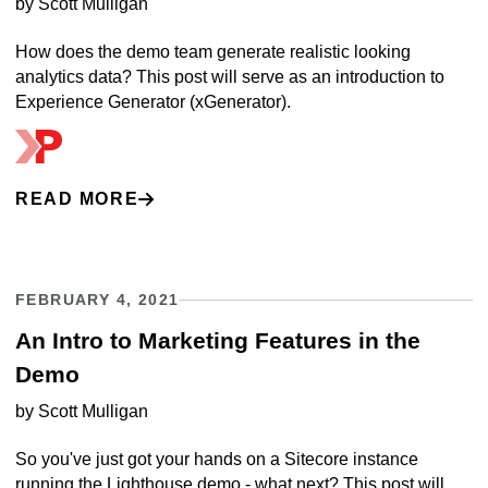
by
Scott Mulligan
How does the demo team generate realistic looking
analytics data? This post will serve as an introduction to
Experience Generator (xGenerator).
READ MORE
FEBRUARY 4, 2021
An Intro to Marketing Features in the
Demo
by
Scott Mulligan
So you've just got your hands on a Sitecore instance
running the Lighthouse demo - what next? This post will